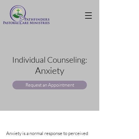
Individual Counseling:
Anxiety
Request an Appointment
Anxiety is a normal response to perceived