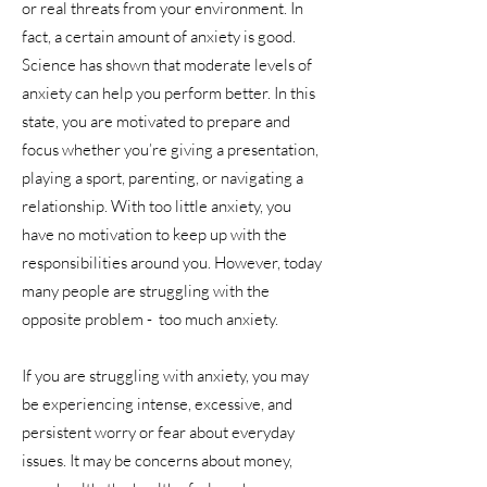
or real threats from your environment. In
fact, a certain amount of anxiety is good.
Science has shown that moderate levels of
anxiety can help you perform better. In this
state, you are motivated to prepare and
focus whether you’re giving a presentation,
playing a sport, parenting, or navigating a
relationship. With too little anxiety, you
have no motivation to keep up with the
responsibilities around you. However, today
many people are struggling with the
opposite problem - too much anxiety.
If you are struggling with anxiety, you may
be experiencing intense, excessive, and
persistent worry or fear about everyday
issues. It may be concerns about money,