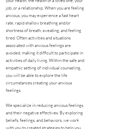
your health, the health of a loved one, your
job, or a relationship. When you are feeling
anxious, you may experience a fast heart
rate, rapid shallow breathing and/or
shortness of breath, sweating, and feeling
tired. Often activities and situations
associated with anxious feelings are
avoided, making it difficult to participate in
activities of daily living. Within the safe and
empathic setting of individual counseling,
you will be able to explore the life
circumstances creating your anxious
feelings.
We specialize in reducing anxious feelings
and their negative effectives. By exploring
beliefs, feelings, and behaviors, we work
with you to created strategies to help you