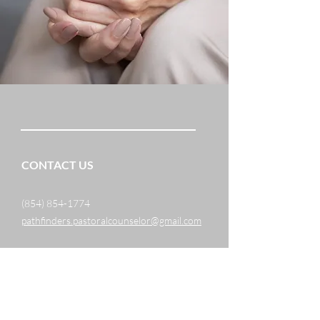
CONTACT US
(854) 854-1774
pathfinders.pastoralcounselor@gmail.com
1005 Salamanca Place
Davenport, FL 33837