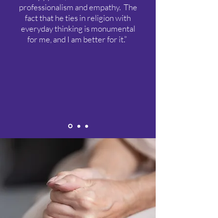
professionalism and empathy. The
fact that he ties in religion with
everyday thinking is monumental
for me, and I am better for it.”