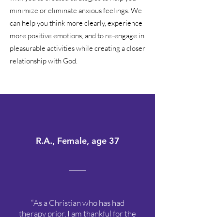
minimize or eliminate anxious feelings. We
can help you think more clearly, experience
more positive emotions, and to re-engage in
pleasurable activities while creating a closer
relationship with God.
R.A., Female, age 37
“As a Christian who has had
therapy prior, I am thankful for the