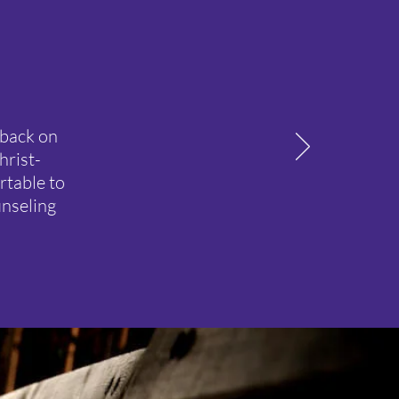
 back on
hrist-
rtable to
unseling