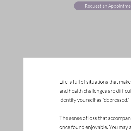
Request an Appointme
Life is full of situations that mak
and health challenges are difficu
identify yourself as “depressed.”
The sense of loss that accompani
once found enjoyable. You may als