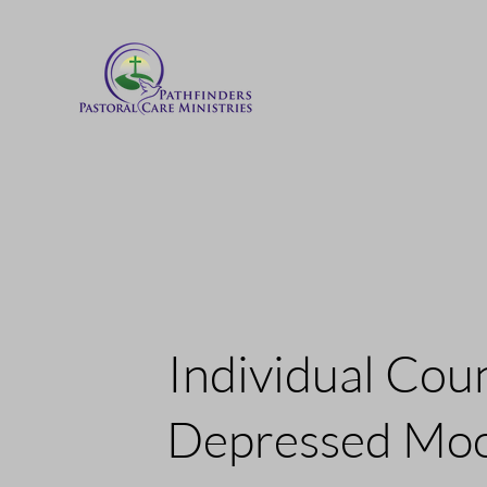
Individual Cou
Depressed Mo