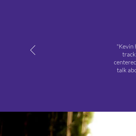
"Kevin 
track
centered
talk ab