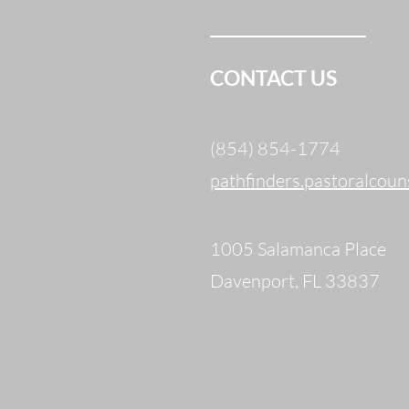
CONTACT US
(854) 854-1774
pathfinders.pastoralcou
1005 Salamanca Place
Davenport, FL 33837