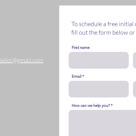
To schedule a free initial
fill out the form below or 
First name
nselor@gmail.com
Email
How can we help you?