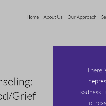
Home
About Us
Our Approach
Se
There i
nselin
g:
depres
sadness. I
od/G
rief
of rea