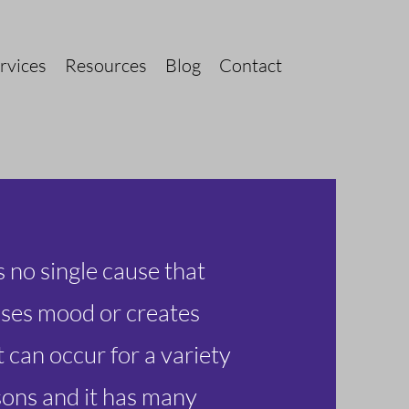
rvices
Resources
Blog
Contact
s no single cause that
ses mood or creates
t can occur for a variety
sons and it has many