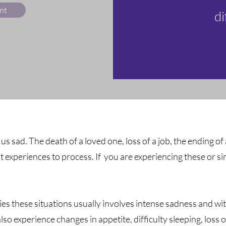
nt
di
e us sad. The death of a loved one, loss of a job, the ending of
lt experiences to process. If you are experiencing these or 
es these situations usually involves intense sadness and wit
o experience changes in appetite, difficulty sleeping, loss 