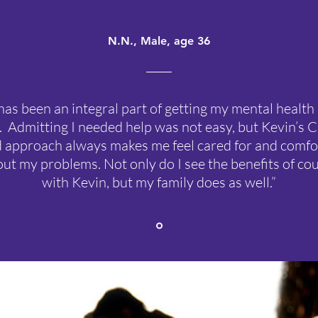
N.N., Male, age 36
has been an integral part of getting my mental health
. Admitting I needed help was not easy, but Kevin’s C
 approach always makes me feel cared for and comfo
out my problems. Not only do I see the benefits of co
with Kevin, but my family does as well.”