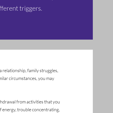
fferent triggers.
 a relationship, family struggles,
similar circumstances, you may
hdrawal from activities that you
of energy, trouble concentrating,