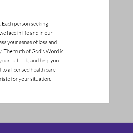
s. Each person seeking
 face in life and in our
ess your sense of loss and
y. The truth of God’s Word is
your outlook, and help you
 to a licensed health care
iate for your situation.