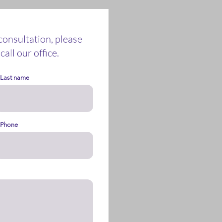
 consultation, please
call our office.
Last name
Phone