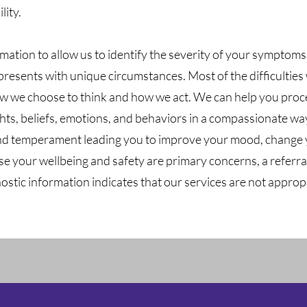
lity.
mation to allow us to identify the severity of your symptom
esents with unique circumstances. Most of the difficulties we
how we choose to think and how we act. We can help you proc
ts, beliefs, emotions, and behaviors in a compassionate wa
nd temperament leading you to improve your mood, change 
use your wellbeing and safety are primary concerns, a referral
nostic information indicates that our services are not appropr