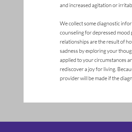
and increased agitation or irritabi
We collect some diagnostic infor
counseling for depressed mood pr
relationships are the result of 
sadness by exploring your though
applied to your circumstances a
rediscover a joy for living. Beca
provider will be made if the diag