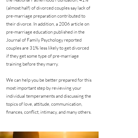
(almost half) of divorced couples say lack of
pre-marriage preparation contributed to
their divorce. In addition, a 2006 article on
pre-marriage education published in the
Journal of Family Psychology reported
couples are 31% less likely to get divorced
if they get some type of pre-marriage
training before they marry.
We can help you be better prepared for this
most important step by reviewing your
individual temperaments and discussing the
topics of love, attitude, communication,
finances, conflict, intimacy, and many others.