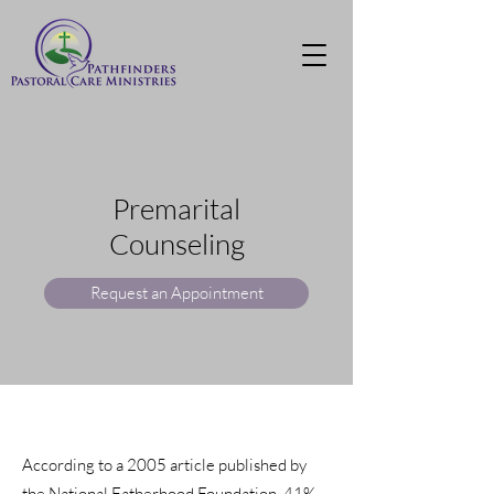
Premarital
Counselin
g
Request an Appointment
According to a 2005 article published by
the National Fatherhood Foundation, 41%