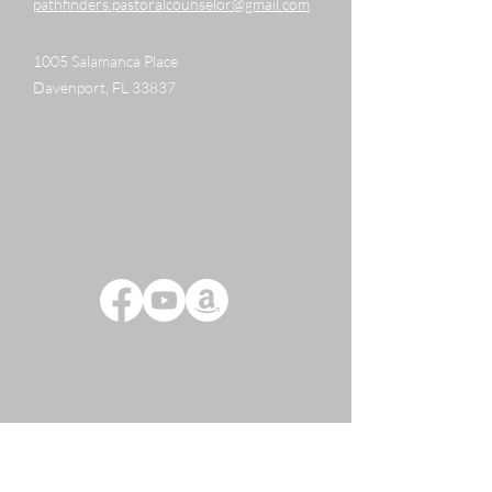
pathfinders.pastoralcounselor@gmail.com
1005 Salamanca Place
Davenport, FL 33837