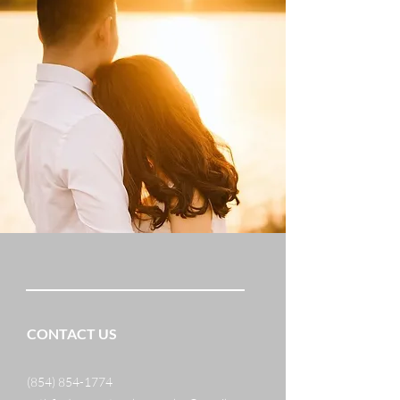
CONTACT US
(854) 854-1774