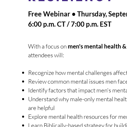
Free Webinar • Thursday, Sept
6:00 p.m. CT / 7:00 p.m. EST
With a focus on
men​'s mental health &
attendees will:
Recognize how mental challenges affec
Review common mental issues men fac
Identify factors that impact men's menta
Understand why male-only mental healt
are helpful
Explore mental health resources for me
Learn Biblically-based strategy for buil