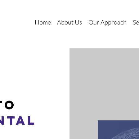
Home
About Us
Our Approach
Se
to
ntal