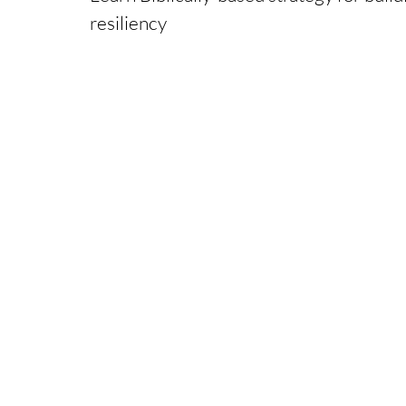
resiliency
Presented by Kevin Hiscock, Ph.D., LC
Founder of Pathfinders Pastoral Care Ministries,
NCCA Licensed Clinical Pastoral Counselor with a
Ph.D. Clinical Christian Counseling