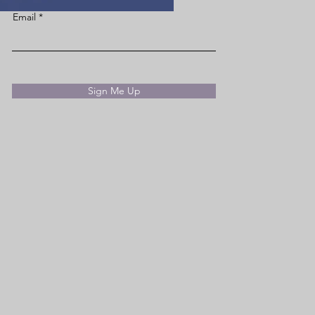
Email
Sign Me Up