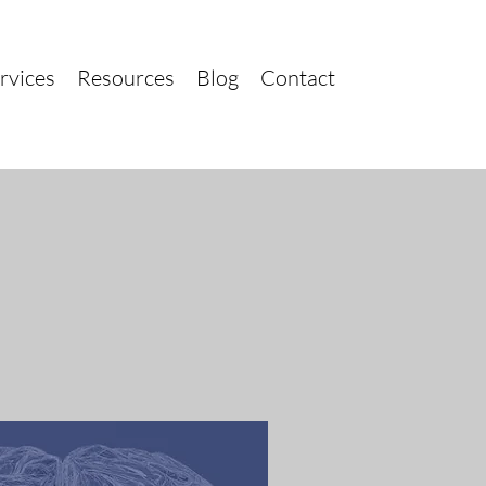
rvices
Resources
Blog
Contact