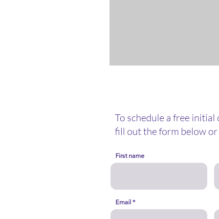
To schedule a free initial
fill out the form below or 
First name
nselor@gmail.com
Email