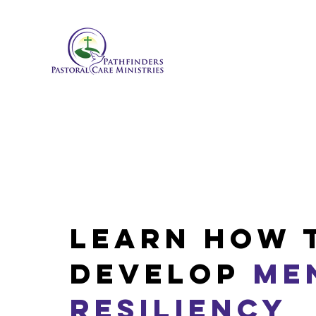
Learn how 
Develop
Me
Resiliency