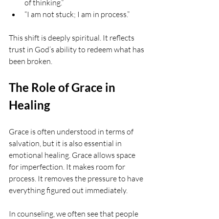
of thinking.”
“I am not stuck; I am in process.”
This shift is deeply spiritual. It reflects 
trust in God’s ability to redeem what has 
been broken.
The Role of Grace in 
Healing
Grace is often understood in terms of 
salvation, but it is also essential in 
emotional healing. Grace allows space 
for imperfection. It makes room for 
process. It removes the pressure to have 
everything figured out immediately.
In counseling, we often see that people 