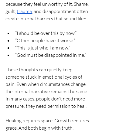
because they feel unworthy of it. Shame, 
guilt, 
trauma
, and disappointment often 
create internal barriers that sound like:
“I should be over this by now.”
“Other people have it worse.”
“This is just who I am now.”
“God must be disappointed in me.”
These thoughts can quietly keep 
someone stuck in emotional cycles of 
pain. Even when circumstances change, 
the internal narrative remains the same. 
In many cases, people don’t need more 
pressure; they need permission to heal.
Healing requires space. Growth requires 
grace. And both begin with truth.