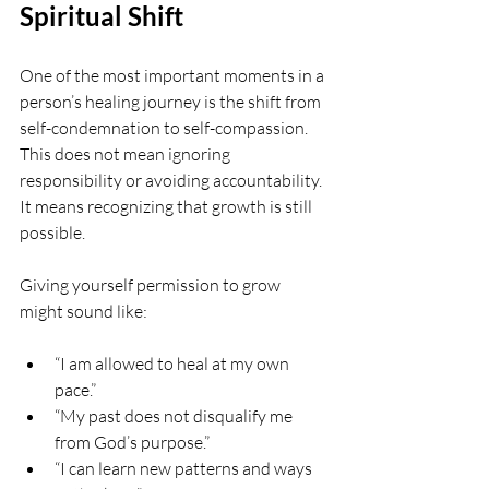
Spiritual Shift
One of the most important moments in a 
person’s healing journey is the shift from 
self-condemnation to self-compassion. 
This does not mean ignoring 
responsibility or avoiding accountability. 
It means recognizing that growth is still 
possible.
Giving yourself permission to grow 
might sound like:
“I am allowed to heal at my own 
pace.”
“My past does not disqualify me 
from God’s purpose.”
“I can learn new patterns and ways 