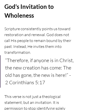
God’s Invitation to 
Wholeness
Scripture consistently points us toward 
restoration and renewal. God does not 
call His people to remain bound by their 
past. Instead, He invites them into 
transformation.
“Therefore, if anyone is in Christ, 
the new creation has come: The 
old has gone, the new is here!” - 
2 Corinthians 5:17
This verse is not just a theological 
statement, but an invitation. It is 
permission to stop identifying solely 