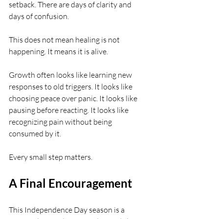
setback. There are days of clarity and 
days of confusion.
This does not mean healing is not 
happening. It means it is alive.
Growth often looks like learning new 
responses to old triggers. It looks like 
choosing peace over panic. It looks like 
pausing before reacting. It looks like 
recognizing pain without being 
consumed by it.
Every small step matters.
A Final Encouragement
This Independence Day season is a 