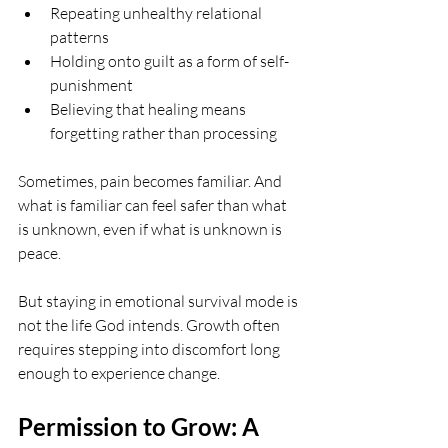
Repeating unhealthy relational 
patterns
Holding onto guilt as a form of self-
punishment
Believing that healing means 
forgetting rather than processing
Sometimes, pain becomes familiar. And 
what is familiar can feel safer than what 
is unknown, even if what is unknown is 
peace.
But staying in emotional survival mode is 
not the life God intends. Growth often 
requires stepping into discomfort long 
enough to experience change.
Permission to Grow: A 