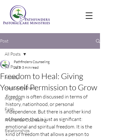
Post
All Posts
Pathfinders Counseling
All Posts
Jul 5
3 min read
Freedom to Heal: Giving
Anxiety
Yourself Permission to Grow
Mental Wellness
Freedom is often discussed in terms of 
Marriage
history, nationhood, or personal 
Faith
independence. But there is another kind 
of freedom that is just as significant: 
Premarital Counseling
emotional and spiritual freedom. It is the 
Relationships
kind of freedom that allows a person to 