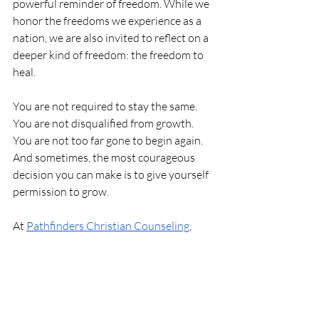
powerful reminder of freedom. While we 
honor the freedoms we experience as a 
nation, we are also invited to reflect on a 
deeper kind of freedom: the freedom to 
heal.
You are not required to stay the same. 
You are not disqualified from growth. 
You are not too far gone to begin again. 
And sometimes, the most courageous 
decision you can make is to give yourself 
permission to grow.
At 
Pathfinders Christian Counseling
, 
we’re here to walk alongside you in your 
journey. 
Reach out today to take the 
first step. 
Personal Growth
Mental Wellness