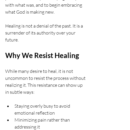
with what was, and to begin embracing 
what God is making new.
Healing is not a denial of the past. It is a 
surrender of its authority over your 
future.
Why We Resist Healing
While many desire to heal, it is not 
uncommon to resist the process without 
realizing it. This resistance can show up 
in subtle ways:
Staying overly busy to avoid 
emotional reflection
Minimizing pain rather than 
addressing it