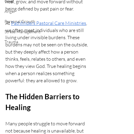
Grief
heal, grow, and move forward without 
being defined by past pain or fear.
Anger
Personal Growth
At 
Pathfinders Pastoral Care Ministries
, 
we often meet individuals who are still 
Stress Management
living under invisible burdens. These 
Trauma
burdens may not be seen on the outside, 
but they deeply affect how a person 
thinks, feels, relates to others, and even 
how they view God. True healing begins 
when a person realizes something 
powerful: they are allowed to grow.
The Hidden Barriers to 
Healing
Many people struggle to move forward 
not because healing is unavailable, but 