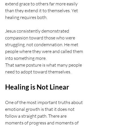
extend grace to others far more easily 
than they extend it to themselves. Yet 
healing requires both.
Jesus consistently demonstrated 
compassion toward those who were 
struggling, not condemnation. He met 
people where they were and called them 
into something more.
That same posture is what many people 
need to adopt toward themselves.
Healing is Not Linear
One of the most important truths about 
emotional growth is that it does not 
follow a straight path. There are 
moments of progress and moments of 