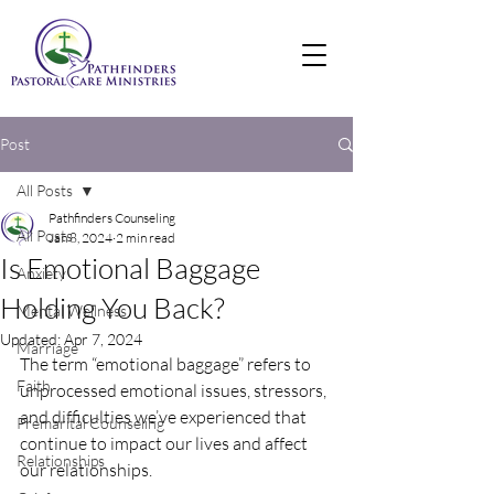
Post
All Posts
Pathfinders Counseling
All Posts
Jan 8, 2024
2 min read
Is Emotional Baggage
Anxiety
Holding You Back?
Mental Wellness
Updated:
Apr 7, 2024
Marriage
The term “emotional baggage” refers to 
Faith
unprocessed emotional issues, stressors, 
and difficulties we’ve experienced that 
Premarital Counseling
continue to impact our lives and affect 
Relationships
our relationships. 