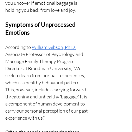
you uncover if emotional baggage is 
holding you back from love and joy. 
Symptoms of Unprocessed 
Emotions 
According to 
William Gibson, Ph.D.
, 
Associate Professor of Psychology and 
Marriage Family Therapy Program 
Director at Brandman University, “We 
seek to learn from our past experiences, 
which is a healthy behavioral pattern. 
This, however, includes carrying forward 
threatening and unhealthy ‘baggage.’ It is 
a component of human development to 
carry our personal perception of our past 
experience with us.”