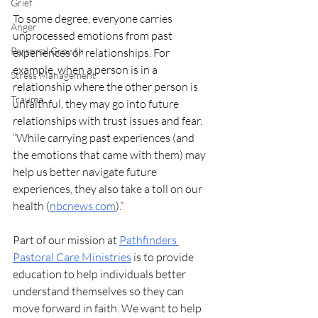
Grief
To some degree, everyone carries 
Anger
unprocessed emotions from past 
Personal Growth
experiences or relationships. For 
example, when a person is in a 
Stress Management
relationship where the other person is 
Trauma
unfaithful, they may go into future 
relationships with trust issues and fear. 
“While carrying past experiences (and 
the emotions that came with them) may 
help us better navigate future 
experiences, they also take a toll on our 
health (
nbcnews.com
).”
Part of our mission at 
Pathfinders 
Pastoral Care Ministries
 is to provide 
education to help individuals better 
understand themselves so they can 
move forward in faith. We want to help 