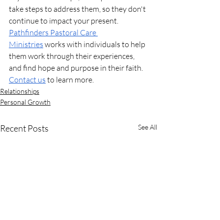
take steps to address them, so they don't 
continue to impact your present. 
Pathfinders Pastoral Care 
Ministries
 works with individuals to help 
them work through their experiences, 
and find hope and purpose in their faith. 
Contact us
 to learn more.
Relationships
Personal Growth
Recent Posts
See All