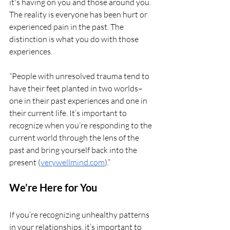
it's having on you and those around you. 
The reality is everyone has been hurt or 
experienced pain in the past. The 
distinction is what you do with those 
experiences.
“People with unresolved trauma tend to 
have their feet planted in two worlds–
one in their past experiences and one in 
their current life. It’s important to 
recognize when you’re responding to the 
current world through the lens of the 
past and bring yourself back into the 
present (
verywellmind.com
).”
We’re Here for You
If you’re recognizing unhealthy patterns 
in your relationships, it’s important to 