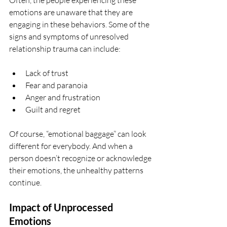
Often, the people experiencing these 
emotions are unaware that they are 
engaging in these behaviors. Some of the 
signs and symptoms of unresolved 
relationship trauma can include: 
Lack of trust
Fear and paranoia 
Anger and frustration
Guilt and regret 
Of course, “emotional baggage” can look 
different for everybody. And when a 
person doesn’t recognize or acknowledge 
their emotions, the unhealthy patterns 
continue.
Impact of Unprocessed 
Emotions