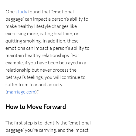
One 
study
 found that “emotional 
baggage” can impact a person’s ability to 
make healthy lifestyle changes like 
exercising more, eating healthier, or 
quitting smoking. In addition, these 
emotions can impact a person’s ability to 
maintain healthy relationships. “For 
example, if you have been betrayed in a 
relationship but never process the 
betrayal’s feelings, you will continue to 
suffer from fear and anxiety 
(
marriage.com
).”
How to Move Forward
The first step is to identify the “emotional 
baggage” you’re carrying, and the impact 