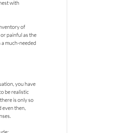
nest with 
inventory of 
or painful as the 
in a much-needed 
uation, you have 
 be realistic 
here is only so 
 even then, 
nses. 
ude: