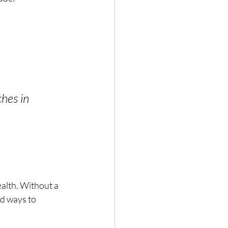
hes in 
ealth. Without a 
nd ways to 