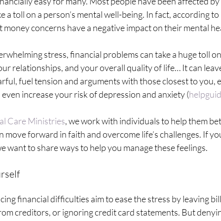
inancially easy for many. Most people have been affected by
e a toll on a person’s mental well-being. In fact, according to
at money concerns have a negative impact on their mental he
erwhelming stress, financial problems can take a huge toll o
ur relationships, and your overall quality of life… It can leav
rful, fuel tension and arguments with those closest to you, 
even increase your risk of depression and anxiety (
helpguid
al Care Ministries
, we work with individuals to help them be
 move forward in faith and overcome life’s challenges. If you
 we want to share ways to help you manage these feelings. 
rself
ng financial difficulties aim to ease the stress by leaving bi
rom creditors, or ignoring credit card statements. But denying