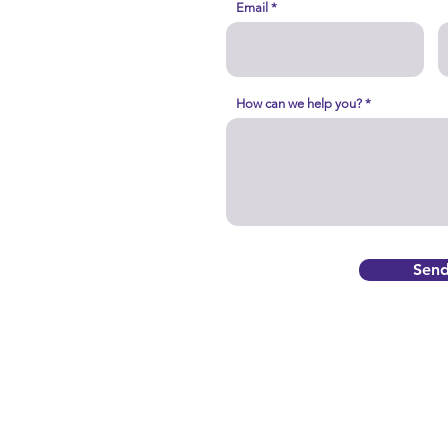
Email
How can we help you?
Sen