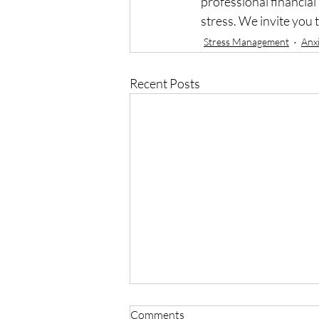
professional financial
stress. We invite you 
Stress Management
Anx
Recent Posts
Comments