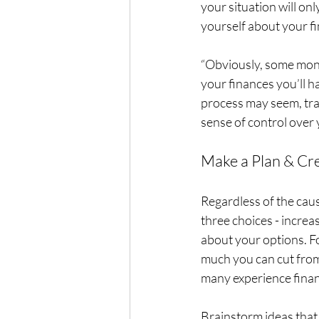
your situation will onl
yourself about your fin
“Obviously, some money
your finances you’ll h
process may seem, trac
sense of control over 
Make a Plan & Cr
Regardless of the caus
three choices - increas
about your options. Fo
much you can cut from
many experience financ
Brainstorm ideas that