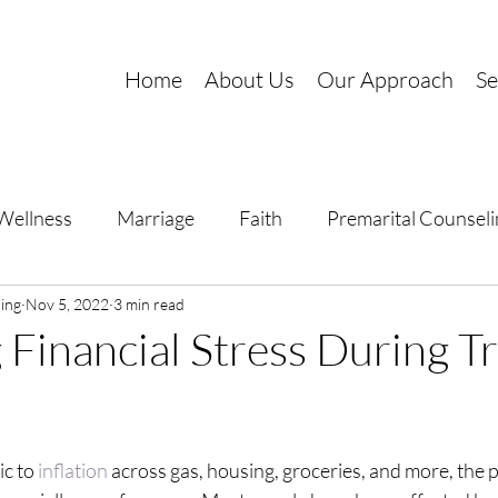
Home
About Us
Our Approach
Se
Wellness
Marriage
Faith
Premarital Counseli
ing
al Growth
Nov 5, 2022
3 min read
Stress Management
Trauma
Financial Stress During T
c to 
inflation
 across gas, housing, groceries, and more, the p