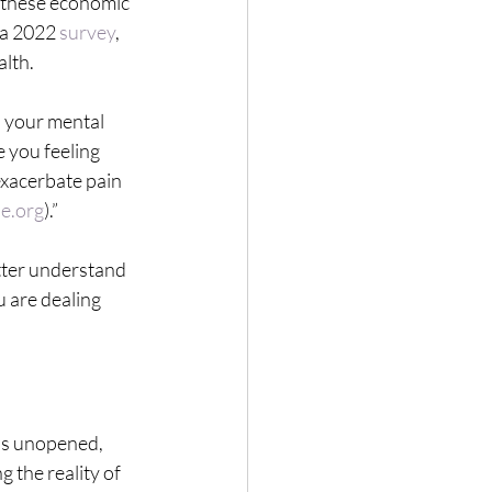
 these economic 
 a 2022 
survey
, 
alth.
n your mental 
e you feeling 
exacerbate pain 
e.org
).”
tter understand 
 are dealing 
lls unopened, 
 the reality of 