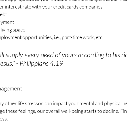
r interest rate with your credit cards companies
debt
payment
living space
loyment opportunities, i.e., part-time work, etc.
l supply every need of yours according to his ric
Jesus.” - Philippians 4:19
anagement
any other life stressor, can impact your mental and physical h
e these feelings, our overall well-being starts to decline. Fi
ess. 