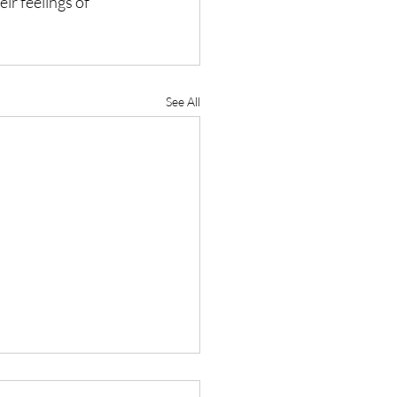
ir feelings of 
See All