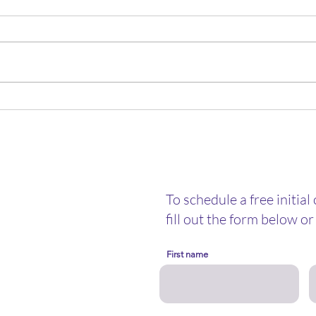
New Year, New Mercies: Why
A Chr
You Don’t Need a “New You”
Ment
Mon
To schedule a free initial
fill out the form below or 
First name
nselor@gmail.com