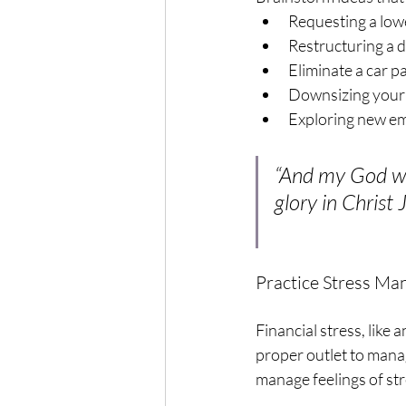
Requesting a lowe
Restructuring a 
Eliminate a car 
Downsizing your 
Exploring new emp
“And my God wil
glory in Christ 
Practice Stress M
Financial stress, like 
proper outlet to manag
manage feelings of str