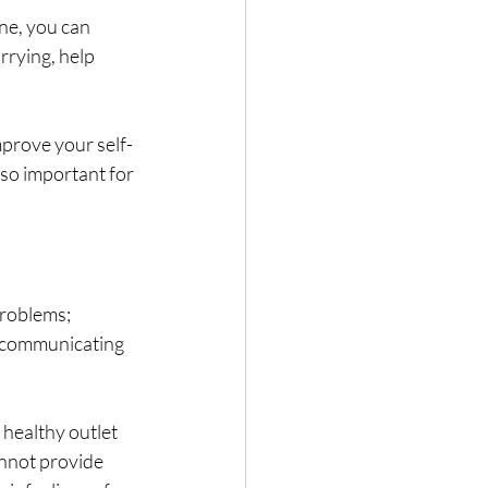
ne, you can 
rrying, help 
mprove your self-
lso important for 
roblems; 
, communicating 
 healthy outlet 
annot provide 