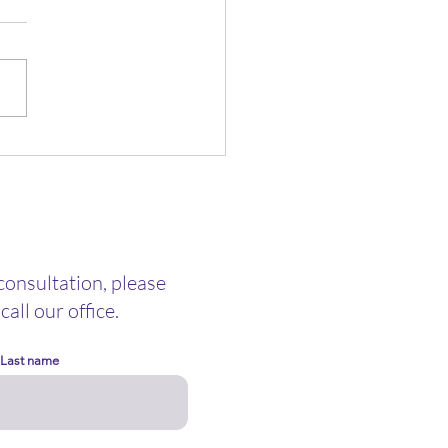
istian Perspective for
al Health Awareness
th
 consultation, please
call our office.
Last name