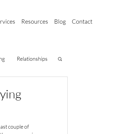
rvices
Resources
Blog
Contact
ng
Relationships
rying
ast couple of 