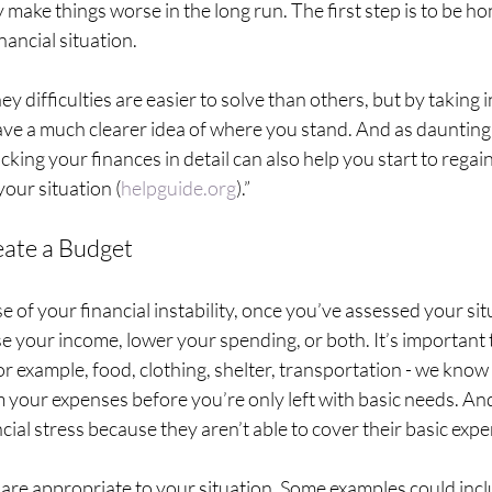
y make things worse in the long run. The first step is to be ho
ancial situation. 
 difficulties are easier to solve than others, but by taking 
ave a much clearer idea of where you stand. And as daunting 
king your finances in detail can also help you start to rega
your situation (
helpguide.org
).”
eate a Budget
e of your financial instability, once you’ve assessed your sit
e your income, lower your spending, or both. It’s important to
r example, food, clothing, shelter, transportation - we know t
 your expenses before you’re only left with basic needs. And
ial stress because they aren’t able to cover their basic expe
 are appropriate to your situation. Some examples could incl