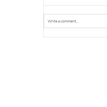
Write a comment...
What Spring Teaches Us About
God’s Timing and Restoration
CONTACT US
(854) 854-1774
pathfinders.pastoralcou