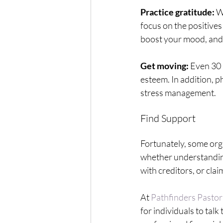
Practice gratitude:
 W
focus on the positives
boost your mood, and 
Get moving:
 Even 30 
esteem. In addition, ph
stress management. 
Find Support
Fortunately, some org
whether understanding 
with creditors, or clai
At 
Pathfinders Pastor
for individuals to tal