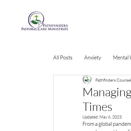
All Posts
Anxiety
Mental 
Grief
Anger
Pathfinders Counsel
Person
Managing 
Times
Updated:
May 6, 2023
From a global pandemi