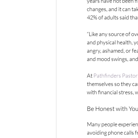
years have not been f
changes, and it can tak
42% of adults said th
“Like any source of ov
and physical health, yo
angry, ashamed, or fea
and mood swings, and 
At 
Pathfinders Pastor
themselves so they can
with financial stress,
Be Honest with You
Many people experienci
avoiding phone calls f