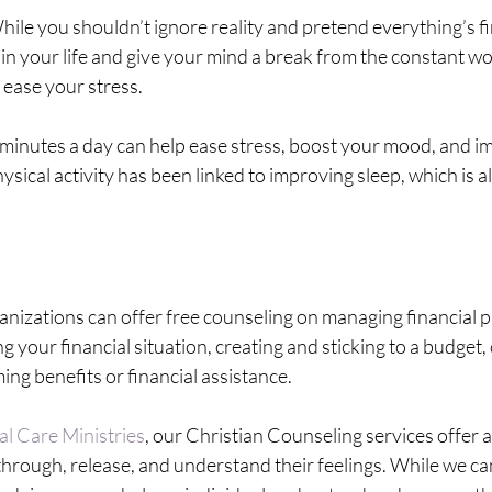
hile you shouldn’t ignore reality and pretend everything’s fi
 in your life and give your mind a break from the constant wo
ease your stress.
minutes a day can help ease stress, boost your mood, and i
ysical activity has been linked to improving sleep, which is a
anizations can offer free counseling on managing financial p
your financial situation, creating and sticking to a budget
ming benefits or financial assistance.
al Care Ministries
, our Christian Counseling services offer a
k through, release, and understand their feelings. While we c