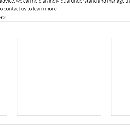
 advice, we can help an individual understand and manage the
to contact us to learn more.
iety