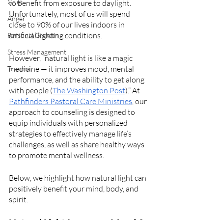
Grief
to benefit from exposure to daylight. 
Unfortunately, most of us will spend 
Anger
close to 90% of our lives indoors in 
artificial lighting conditions. 
Personal Growth
Stress Management
However, “natural light is like a magic 
medicine — it improves mood, mental 
Trauma
performance, and the ability to get along 
with people (
The Washington Post
).” At 
Pathfinders Pastoral Care Ministries
, our 
approach to counseling is designed to 
equip individuals with personalized 
strategies to effectively manage life’s 
challenges, as well as share healthy ways 
to promote mental wellness. 
Below, we highlight how natural light can 
positively benefit your mind, body, and 
spirit.