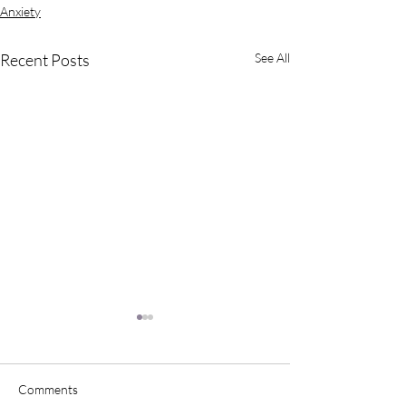
Anxiety
Recent Posts
See All
Comments