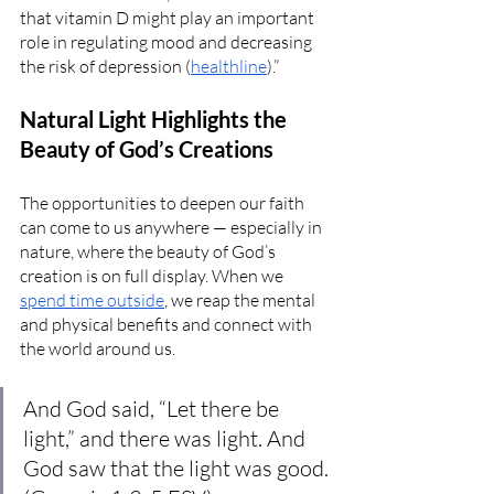
that vitamin D might play an important 
role in regulating mood and decreasing 
the risk of depression (
healthline
).”
Natural Light Highlights the 
Beauty of God’s Creations
The opportunities to deepen our faith 
can come to us anywhere — especially in 
nature, where the beauty of God’s 
creation is on full display. When we 
spend time outside
, we reap the mental 
and physical benefits and connect with 
the world around us. 
And God said, “Let there be 
light,” and there was light. And 
God saw that the light was good. 