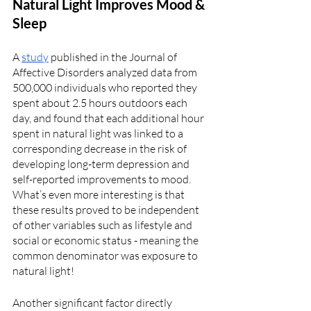
Natural Light Improves Mood & 
Sleep
A 
study
 published in the Journal of 
Affective Disorders analyzed data from 
500,000 individuals who reported they 
spent about 2.5 hours outdoors each 
day, and found that each additional hour 
spent in natural light was linked to a 
corresponding decrease in the risk of 
developing long-term depression and 
self-reported improvements to mood. 
What’s even more interesting is that 
these results proved to be independent 
of other variables such as lifestyle and 
social or economic status - meaning the 
common denominator was exposure to 
natural light! 
Another significant factor directly 