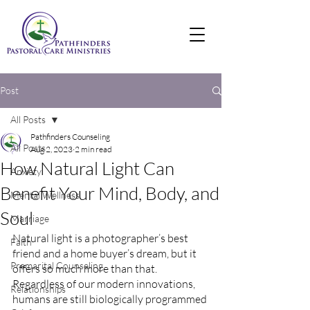
Post
All Posts
Pathfinders Counseling
All Posts
Aug 2, 2023
2 min read
How Natural Light Can
Anxiety
Benefit Your Mind, Body, and
Mental Wellness
Soul
Marriage
Natural light is a photographer’s best 
Faith
friend and a home buyer’s dream, but it 
Premarital Counseling
offers so much more than that. 
Regardless of our modern innovations, 
Relationships
humans are still biologically programmed 