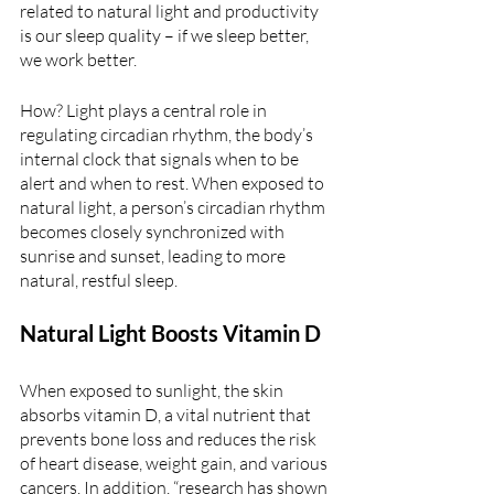
related to natural light and productivity 
is our sleep quality – if we sleep better, 
we work better. 
How? Light plays a central role in 
regulating circadian rhythm, the body’s 
internal clock that signals when to be 
alert and when to rest. When exposed to 
natural light, a person’s circadian rhythm 
becomes closely synchronized with 
sunrise and sunset, leading to more 
natural, restful sleep.
Natural Light Boosts Vitamin D 
When exposed to sunlight, the skin 
absorbs vitamin D, a vital nutrient that 
prevents bone loss and reduces the risk 
of heart disease, weight gain, and various 
cancers. In addition, “research has shown 