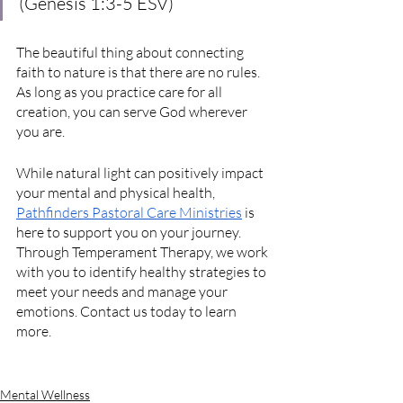
(Genesis 1:3-5 ESV)
The beautiful thing about connecting 
faith to nature is that there are no rules. 
As long as you practice care for all 
creation, you can serve God wherever 
you are.
While natural light can positively impact 
your mental and physical health, 
Pathfinders Pastoral Care Ministries
 is 
here to support you on your journey. 
Through Temperament Therapy, we work 
with you to identify healthy strategies to 
meet your needs and manage your 
emotions. Contact us today to learn 
more.
Mental Wellness